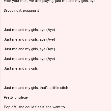
Hide your man, we ain't playing, just me and my girls, aye
Dropping it, popping it
Just me and my girls, aye (Aye)
Just me and my girls, aye (Aye)
Just me and my girls, aye (Aye)
Just me and my girls, aye (Aye)
Just me and my girls
Just me and my girls, that's a little sitch
Pretty privilege
Pop off, she could fizz if she want to