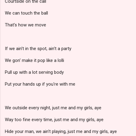
Courtside on the call
We can touch the ball
That's how we move
If we ain't in the spot, ain't a party
We gon' make it pop like a lolli
Pull up with a lot serving body
Put your hands up if you're with me
We outside every night, just me and my girls, aye
Way too fine every time, just me and my girls, aye
Hide your man, we ain't playing, just me and my girls, aye