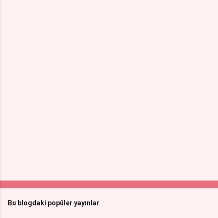
Bu blogdaki popüler yayınlar