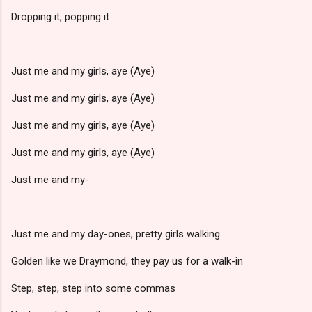
Dropping it, popping it
Just me and my girls, aye (Aye)
Just me and my girls, aye (Aye)
Just me and my girls, aye (Aye)
Just me and my girls, aye (Aye)
Just me and my-
Just me and my day-ones, pretty girls walking
Golden like we Draymond, they pay us for a walk-in
Step, step, step into some commas