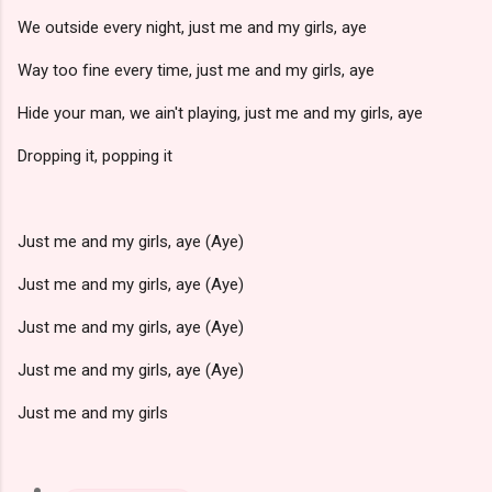
We outside every night, just me and my girls, aye
Way too fine every time, just me and my girls, aye
Hide your man, we ain't playing, just me and my girls, aye
Dropping it, popping it
Just me and my girls, aye (Aye)
Just me and my girls, aye (Aye)
Just me and my girls, aye (Aye)
Just me and my girls, aye (Aye)
Just me and my girls