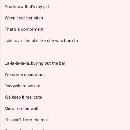
You know that's my girl
When I call her bitch
That's a compliment
Take over the shit like she was born to
La-la-la-la-la, buying out the bar
We some superstars
Everywhere we are
We keep it real cute
Mirror on the wall
This ain't from the mall