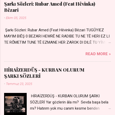
Şarkı Sözleri: Rubar Amed (Feat Hêvinka)
Bêzari
-
Ekim 05, 2025
Şarkı Sözleri: Rubar Amed (Feat Hêvinka) Bêzari TUGŪYIEZ
MAYIM BIÊŞ 0 BEZARI HEWRÊ NE RADIBE TU NE TÊ HERI EZ LI
TE RŐMETIM TUNE TÊ EZMANE HER ZAROK DI DILÊ TU YÍMIN
AVDANÊ Sensiz her kelime Eksik, yarım şimdi Bir resim gibiyim
READ MORE »
Silinmis yarıda. Hasretin yel gibi Eser yar içimden Bir kıza sevdalı
Yaralı adamım. Sensizlik bir hançer Geceler susmuyor Yaralı
kalbimde Bir sızı durmuyor Tu yi bihare min Ez ji payizim Li
HİRAİZERDÜŞ - KURBAN OLURUM
dile şevên min Teng e nefes im Adını sayıklar Uykusuz
ŞARKI SÖZLERİ
geceler Sensiz her sabahım Sessiz ve kederli
-
Temmuz 23, 2025
HİRAİZERDÜŞ - KURBAN OLURUM ŞARKI
SÖZLERİ Yar gözlerin âla mı? Sevda başa bela
mı? Hatırım yok mu canım kesme benden
selamı - Sen üzülme bi yol bulurum İste