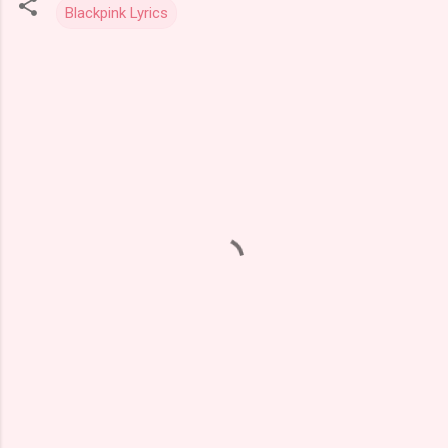
Blackpink Lyrics
Y
o
r
u
m
l
a
r