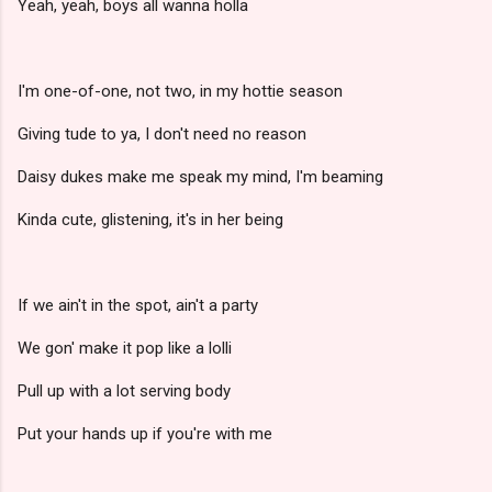
Yeah, yeah, boys all wanna holla
I'm one-of-one, not two, in my hottie season
Giving tude to ya, I don't need no reason
Daisy dukes make me speak my mind, I'm beaming
Kinda cute, glistening, it's in her being
If we ain't in the spot, ain't a party
We gon' make it pop like a lolli
Pull up with a lot serving body
Put your hands up if you're with me