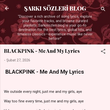
Ana içeriğe atla
ŞARKI SÖZLERİ BLOG
"Discover a rich archive of song lyrics, explore
your favorite tracks, and browse curated
playlists. Sarkisozleri.blog is your go-to
destination for the best lyrics, global hits, and
timeless classics—experience music like never
before!"
BLACKPINK - Me And My Lyrics
-
Şubat 27, 2026
BLACKPINK - Me And My Lyrics
We outside every night, just me and my girls, aye
Way too fine every time, just me and my girls, aye